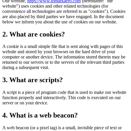
Our website,
https://www.tomarkaero.com
(hereinafter: "the
website") uses cookies and other related technologies (for
convenience all technologies are referred to as "cookies"). Cookies
are also placed by third parties we have engaged. In the document
below we inform you about the use of cookies on our website.
2. What are cookies?
A cookie is a small simple file that is sent along with pages of this
website and stored by your browser on the hard drive of your
computer or another device. The information stored therein may be
returned to our servers or to the servers of the relevant third parties
during a subsequent visit.
3. What are scripts?
A script is a piece of program code that is used to make our website
function properly and interactively. This code is executed on our
server or on your device.
4. What is a web beacon?
A web beacon (or a pixel tag) is a small, invisible piece of text or