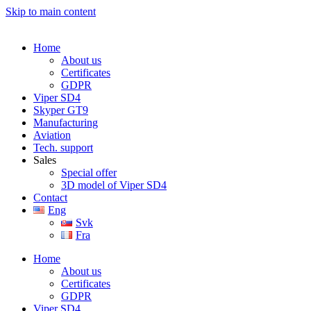
Skip to main content
Home
About us
Certificates
GDPR
Viper SD4
Skyper GT9
Manufacturing
Aviation
Tech. support
Sales
Special offer
3D model of Viper SD4
Contact
Eng
Svk
Fra
Home
About us
Certificates
GDPR
Viper SD4