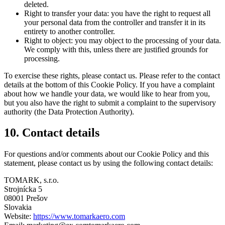
deleted.
Right to transfer your data: you have the right to request all
your personal data from the controller and transfer it in its
entirety to another controller.
Right to object: you may object to the processing of your data.
We comply with this, unless there are justified grounds for
processing.
To exercise these rights, please contact us. Please refer to the contact
details at the bottom of this Cookie Policy. If you have a complaint
about how we handle your data, we would like to hear from you,
but you also have the right to submit a complaint to the supervisory
authority (the Data Protection Authority).
10. Contact details
For questions and/or comments about our Cookie Policy and this
statement, please contact us by using the following contact details:
TOMARK, s.r.o.
Strojnícka 5
08001 Prešov
Slovakia
Website:
https://www.tomarkaero.com