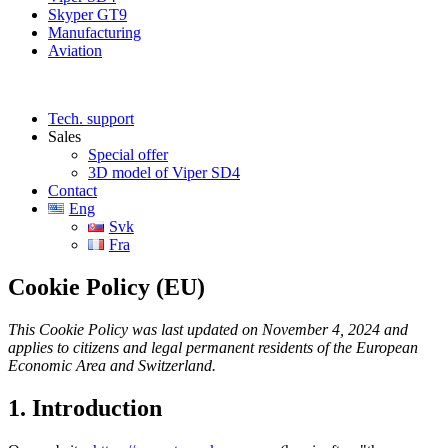
Skyper GT9
Manufacturing
Aviation
Tech. support
Sales
Special offer
3D model of Viper SD4
Contact
Eng
Svk
Fra
Cookie Policy (EU)
This Cookie Policy was last updated on November 4, 2024 and
applies to citizens and legal permanent residents of the European
Economic Area and Switzerland.
1. Introduction