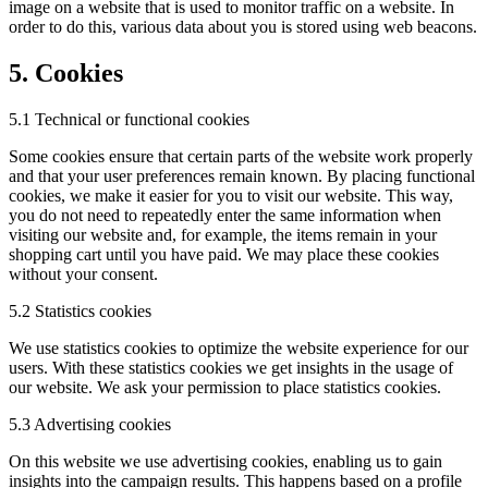
image on a website that is used to monitor traffic on a website. In
order to do this, various data about you is stored using web beacons.
5. Cookies
5.1 Technical or functional cookies
Some cookies ensure that certain parts of the website work properly
and that your user preferences remain known. By placing functional
cookies, we make it easier for you to visit our website. This way,
you do not need to repeatedly enter the same information when
visiting our website and, for example, the items remain in your
shopping cart until you have paid. We may place these cookies
without your consent.
5.2 Statistics cookies
We use statistics cookies to optimize the website experience for our
users. With these statistics cookies we get insights in the usage of
our website. We ask your permission to place statistics cookies.
5.3 Advertising cookies
On this website we use advertising cookies, enabling us to gain
insights into the campaign results. This happens based on a profile