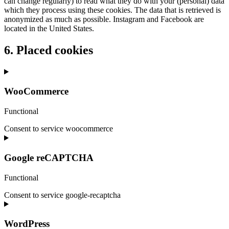
can change regularly) to read what they do with your (personal) data
which they process using these cookies. The data that is retrieved is
anonymized as much as possible. Instagram and Facebook are
located in the United States.
6. Placed cookies
WooCommerce
Functional
Consent to service woocommerce
Google reCAPTCHA
Functional
Consent to service google-recaptcha
WordPress