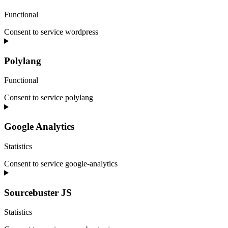
Functional
Consent to service wordpress
Polylang
Functional
Consent to service polylang
Google Analytics
Statistics
Consent to service google-analytics
Sourcebuster JS
Statistics