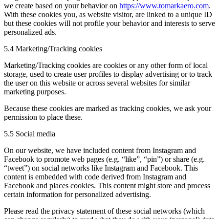
we create based on your behavior on
https://www.tomarkaero.com
.
With these cookies you, as website visitor, are linked to a unique ID
but these cookies will not profile your behavior and interests to serve
personalized ads.
5.4 Marketing/Tracking cookies
Marketing/Tracking cookies are cookies or any other form of local
storage, used to create user profiles to display advertising or to track
the user on this website or across several websites for similar
marketing purposes.
Because these cookies are marked as tracking cookies, we ask your
permission to place these.
5.5 Social media
On our website, we have included content from Instagram and
Facebook to promote web pages (e.g. “like”, “pin”) or share (e.g.
“tweet”) on social networks like Instagram and Facebook. This
content is embedded with code derived from Instagram and
Facebook and places cookies. This content might store and process
certain information for personalized advertising.
Please read the privacy statement of these social networks (which