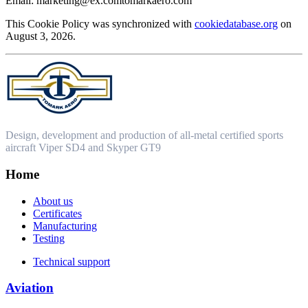
Email:
marketing@
ex.com
tomarkaero.com
This Cookie Policy was synchronized with
cookiedatabase.org
on
August 3, 2026.
Design, development and production of all-metal certified sports
aircraft Viper SD4 and Skyper GT9
Home
About us
Certificates
Manufacturing
Testing
Technical support
Aviation