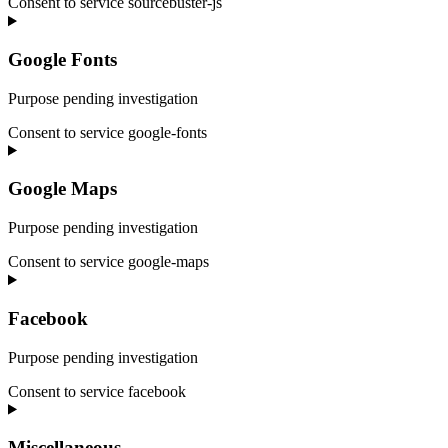
Consent to service sourcebuster-js
Google Fonts
Purpose pending investigation
Consent to service google-fonts
Google Maps
Purpose pending investigation
Consent to service google-maps
Facebook
Purpose pending investigation
Consent to service facebook
Miscellaneous