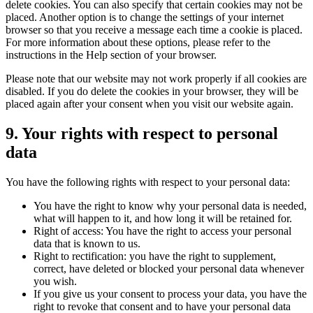
delete cookies. You can also specify that certain cookies may not be
placed. Another option is to change the settings of your internet
browser so that you receive a message each time a cookie is placed.
For more information about these options, please refer to the
instructions in the Help section of your browser.
Please note that our website may not work properly if all cookies are
disabled. If you do delete the cookies in your browser, they will be
placed again after your consent when you visit our website again.
9. Your rights with respect to personal
data
You have the following rights with respect to your personal data:
You have the right to know why your personal data is needed,
what will happen to it, and how long it will be retained for.
Right of access: You have the right to access your personal
data that is known to us.
Right to rectification: you have the right to supplement,
correct, have deleted or blocked your personal data whenever
you wish.
If you give us your consent to process your data, you have the
right to revoke that consent and to have your personal data