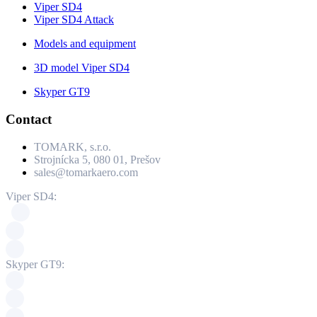
Viper SD4
Viper SD4 Attack
Models and equipment
3D model Viper SD4
Skyper GT9
Contact
TOMARK, s.r.o.
Strojnícka 5, 080 01, Prešov
sales@tomarkaero.com
Viper SD4:
Skyper GT9: