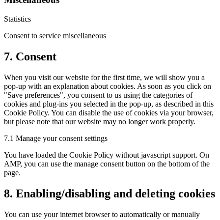
Statistics
Consent to service miscellaneous
7. Consent
When you visit our website for the first time, we will show you a
pop-up with an explanation about cookies. As soon as you click on
"Save preferences", you consent to us using the categories of
cookies and plug-ins you selected in the pop-up, as described in this
Cookie Policy. You can disable the use of cookies via your browser,
but please note that our website may no longer work properly.
7.1 Manage your consent settings
You have loaded the Cookie Policy without javascript support. On
AMP, you can use the manage consent button on the bottom of the
page.
8. Enabling/disabling and deleting cookies
You can use your internet browser to automatically or manually